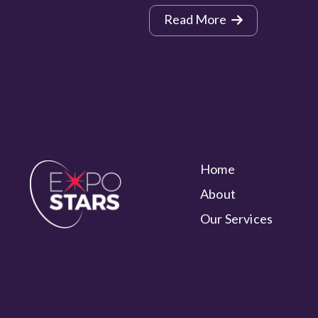
Read More
Home
About
Our Services