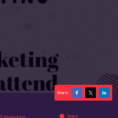
Share:
Start
B Marketing