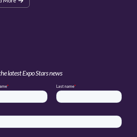
d More
the latest Expo Stars news