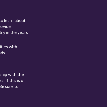
to learn about
rovide
ry in the years
ities with
nds.
hip with the
 If this is of
 Be sure to