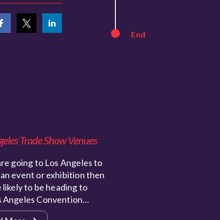
End
geles Trade Show Venues
are going to Los Angeles to
an event or exhibition then
 likely to be heading to
s Angeles Convention…