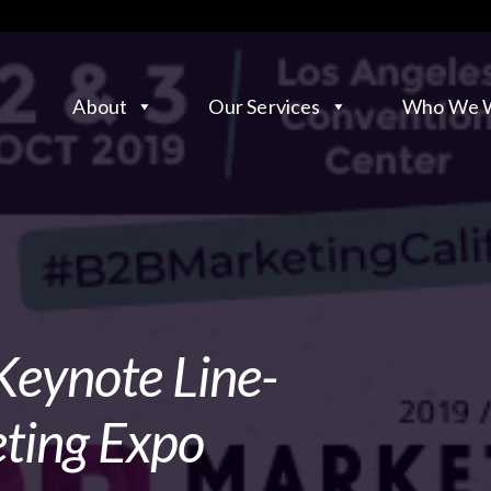
About
Our Services
Who We W
Keynote Line-
ting Expo