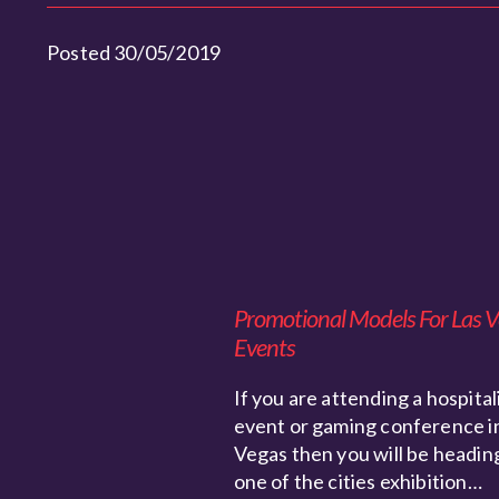
Posted 30/05/2019
Promotional Models For Las 
Events
If you are attending a hospital
event or gaming conference i
Vegas then you will be headin
one of the cities exhibition…