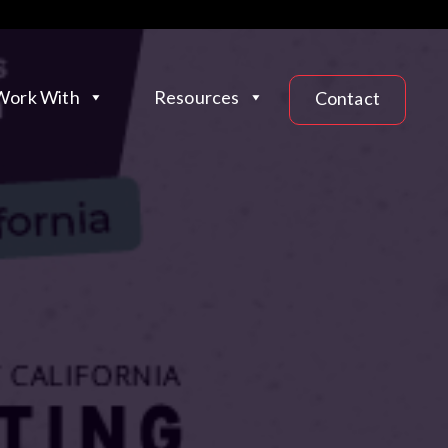
ork With
Resources
Contact