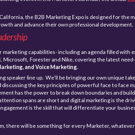
California, the B2B Marketing Expo is designed for the 
growth and advance their own professional development.
adership
r marketing capabilities- including an agenda filled with e
M, Microsoft, Forester and Nike, covering the latest nee
arketing, and Voice Marketing.
ling speaker line up. We’ll be bringing our own unique tak
discussing the key principles of powerful face to face m
agement has the power to break down boundaries and buil
ttention spans are short and digital marketing is the driv
ngagement is the skill that will differentiate your busine
m, there will be something for every Marketer, whatever