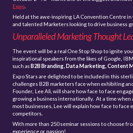
Expo
.
Held at the awe-inspiring LA Convention Centre in 
and talented Marketers looking to drive business 
Unparalleled Marketing Thought Le
The event will be a real One Stop Shop to ignite you
inspirational speakers from the likes of Google, IB
such as
B2B Branding, Data Marketing, Content M
Expo Stars are delighted to be included in this ster
challenges B2B marketers face when exhibiting and 
Founder, Lee Ali, will share how face to face eng
growing a business internationally. At a time when a
most businesses, Lee will explain how face to face e
competitors.
With more than 250 seminar sessions to choose fro
experience or passion!