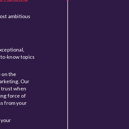
most ambitious
xceptional,
d-to-know topics
e on the
arketing. Our
d trust when
ing force of
ss from your
 your