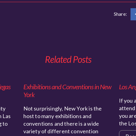
Share:
Related Posts
Vegas
Exhibitions and Conventions in New
Los An
York
If you 
attend 
ity
Not surprisingly, New York is the
you are
n Las
host to many exhibitions and
the Lo
g to
conventions and there is a wide
variety of different convention