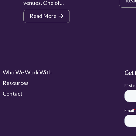
Rea
venues. One of…
Read More
Get 
Who We Work With
Resources
Contact