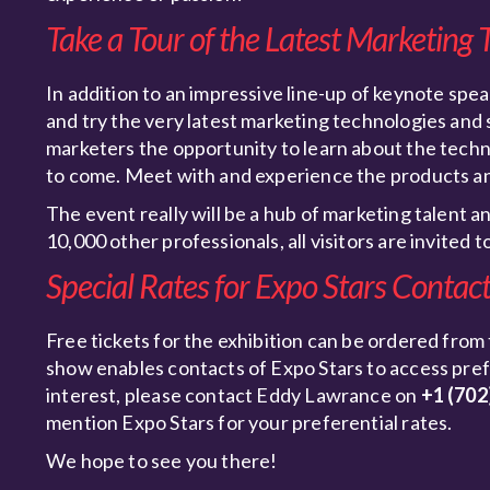
Take a Tour of the Latest Marketing 
In addition to an impressive line-up of keynote spea
and try the very latest marketing technologies and
marketers the opportunity to learn about the techno
to come. Meet with and experience the products an
The event really will be a hub of marketing talent a
10,000 other professionals, all visitors are invited 
Special Rates for Expo Stars Contac
Free tickets for the exhibition can be ordered from
show enables contacts of Expo Stars to access prefer
interest, please contact Eddy Lawrance on
+1 (702
mention Expo Stars for your preferential rates.
We hope to see you there!