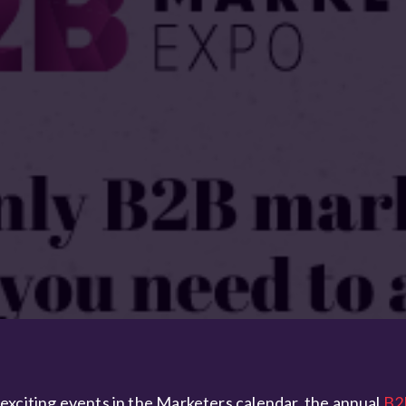
exciting events in the Marketers calendar, the annual
B2