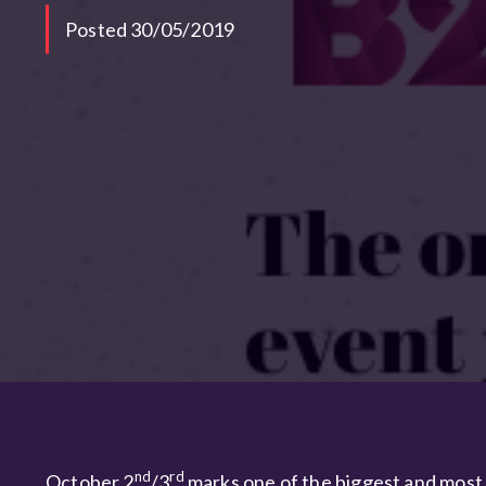
Posted 30/05/2019
nd
rd
October 2
/3
marks one of the biggest and most 