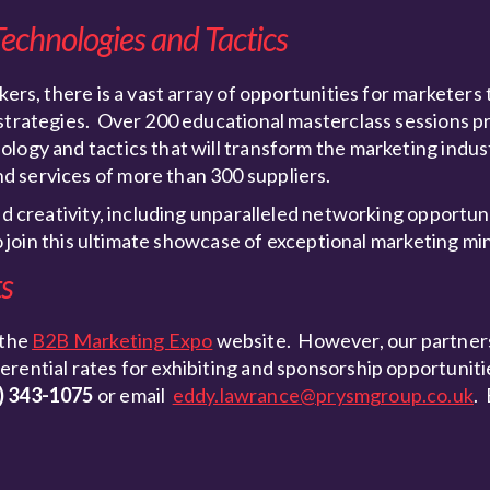
Technologies and Tactics
kers, there is a vast array of opportunities for marketers 
 strategies. Over 200 educational masterclass sessions p
logy and tactics that will transform the marketing indust
d services of more than 300 suppliers.
nd creativity, including unparalleled networking opportun
to join this ultimate showcase of exceptional marketing mi
ts
 the
B2B Marketing Expo
website. However, our partners
ential rates for exhibiting and sponsorship opportunities.
) 343-1075
or email
eddy.lawrance@prysmgroup.co.uk
.