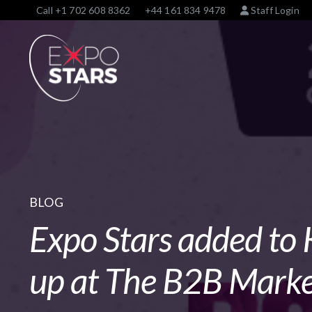
Call
+1 702 608 8362
+44 161 834 9478
Staff Login
BLOG
Expo Stars added to 
up at The B2B Marke