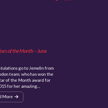
tars of the Month – June
tulations go to Jemelin from
ndon team; who has won the
tar of the Month award for
015 for her amazing…
d More