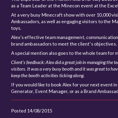
as a Team Leader at the Minecon event at the Excel
At a very busy Minecraft show with over 10,000 vis
Ambassadors, as well as engaging visitors to the M
toys.
Alex’s effective team management, communication s
brand ambassadors to meet the client’s objectives.
A special mention also goes to the whole team for 
Client’s feedback: Alex did a great job in managing the t
visitors. It was a very busy booth and it was great to h
keep the booth activities ticking along.
If you would like to book Alex for your next event
Generator, Event Manager, or as a Brand Ambassado
Posted 14/08/2015