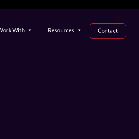
ork With
Resources
Contact