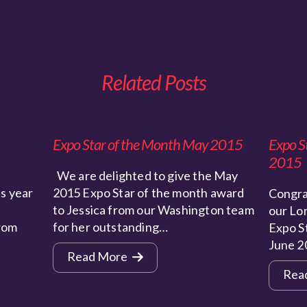
Related Posts
Expo Star of the Month May 2015
Expo S
2015
We are delighted to give the May
s year
2015 Expo Star of the month award
Congra
to Jessica from our Washington team
our Lo
from
for her outstanding…
Expo S
June 2
Read More
Rea