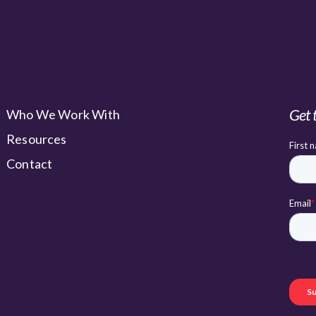
Get 
Who We Work With
Resources
Contact