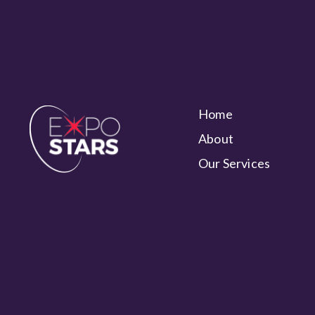
Home
About
Our Services