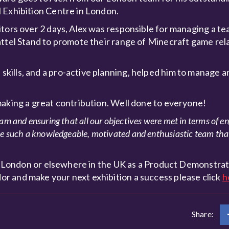
 Exhibition Centre in London.
itors over 2 days, Alex was responsible for managing a te
attel Stand to promote their range of Minecraft game rel
kills, and a pro-active planning, helped him to manage a
making a great contribution. Well done to everyone!
eam and ensuring that all our objectives were met in terms of e
ave such a knowledgeable, motivated and enthusiastic team tha
 in London or elsewhere in the UK as a Product Demonstrat
r and make your next exhibition a success please click
h
Share: