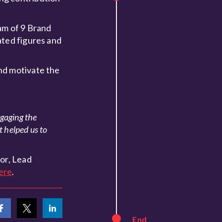
am of 9 Brand
ated figures and
nd motivate the
ngaging the
t helped us to
or, Lead
ere
.
End