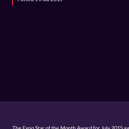
The Expo Star of the Month Award for July 2015 aw