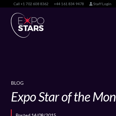
Call
+1 702 608 8362
+44 161 834 9478
Staff Login
BLOG
Expo Star of the Mon
Posted 14/08/2015