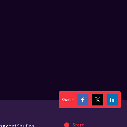
Share:
Start
ng contribution