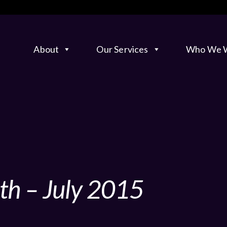
About
Our Services
Who We W
th – July 2015