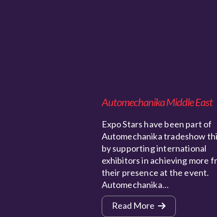
Automechanika Middle East
Expo Stars have been part of
Automechanika tradeshow thi
by supporting international
exhibitors in achieving more 
their presence at the event.
Automechanika…
Read More