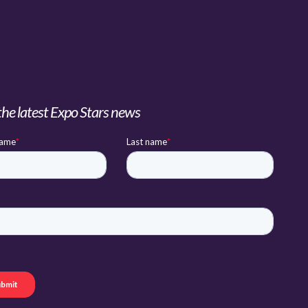
the latest Expo Stars news