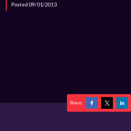
Posted 09/01/2013
Share: