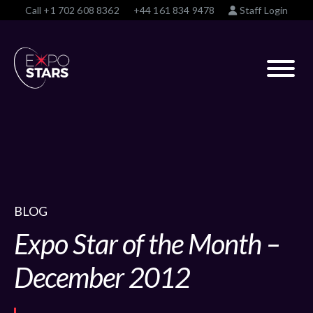
Call
+1 702 608 8362
+44 161 834 9478
Staff Login
BLOG
Expo Star of the Month –
December 2012