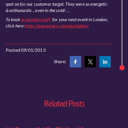
spot on for our customer target. They were so energetic
& enthusiastic…even in the cold! …
To book
promotion staff
for your next event in London,
click here:
http://expostars.com/quotation
Posted 09/01/2013
Share:
Related Posts