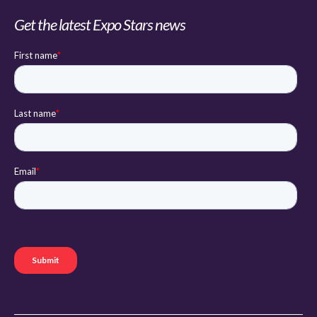
Get the latest Expo Stars news