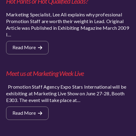
Hot Pants or Hot Qualified Leads?
Marketing Specialist, Lee Ali explains why professional
Promotion Staff are worth their weight in Lead. Original
Article was Published in Exhibiting Magazine March 2009
I…
Read More
Meet us at Marketing Week Live
Promotion Staff Agency Expo Stars International will be
exhibiting at Marketing Live Show on June 27-28, Booth
E303. The event will take place at…
Read More