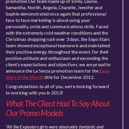
promotion.Our team made up of Emily, Louise,
Samantha, Norith, Angela, Chanelle, Jennifer and
Sophie demonstrated once again that professional
face to face marketing is about using your
personality, smile and communications skills. Faced
with the extremely cold weather conditions and the
Christmas shopping rush over 3 days, the Expo Stars
team showed exceptional teamwork and maintained
their positive energy throughout the event. For their
positive attitude and enthusiasm and exceeding the
client’s expectations and objectives, we are proud to
announce the La Senza promotion team for the
Expo
Stars of the Month
title for December 2012.
Congratulations to all of you, we’re looking forward
to working with you in 2013!
What The Client Had To Say About
Our Promo Models
“All the Expostars girls were absolutely fantastic and