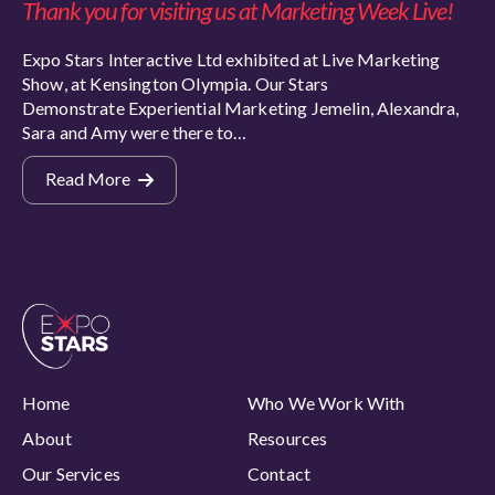
Thank you for visiting us at Marketing Week Live!
Expo Stars Interactive Ltd exhibited at Live Marketing
Show, at Kensington Olympia. Our Stars
Demonstrate Experiential Marketing Jemelin, Alexandra,
Sara and Amy were there to…
Read More
Home
Who We Work With
About
Resources
Our Services
Contact