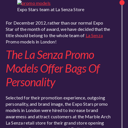
Expo Stars team at La Senza Store
For December 2012, rather than our normal Expo
Star of the month of award, we have decided that the
title should belong to the whole team of
La Senza
Promo models in London!
The La Senza Promo
Models Offer Bags Of
Personality
Selected for their promotion experience, outgoing
personality, and brand image, the Expo Stars promo
models in London were hired to increase brand
awareness and attract customers at the Marble Arch
La Senza retail store for their grand store opening