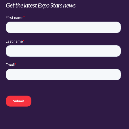
Get the latest Expo Stars news