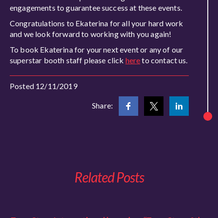
engagements to guarantee success at these events.
Congratulations to Ekaterina for all your hard work
and we look forward to working with you again!
To book Ekaterina for your next event or any of our
superstar booth staff please click
here
to contact us.
Posted 12/11/2019
Share:
Related Posts