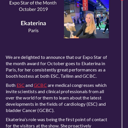
We are delighted to announce that our Expo Star of
the month award for October goes to Ekaterina in
Paris, for her consistently great performances as a
booth hostess at both ESC, Tallinn and GCBC.
Both
ESC
and
GCBC
are medical congresses which
invite scientists and clinical professionals from all
over the world for them to learn about the latest
developments in the fields of cardiology (ESC) and
bladder Cancer (GCBC).
Ekaterina’s role was being the first point of contact
for the visitors at the show. She proactively