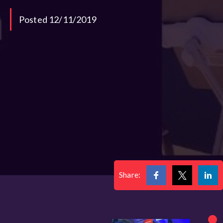
Posted 12/11/2019
Share: