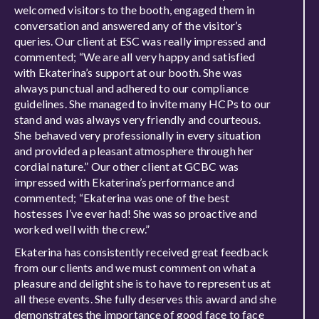
welcomed visitors to the booth, engaged them in
conversation and answered any of the visitor’s
queries. Our client at ESC was really impressed and
commented; “We are all very happy and satisfied
with Ekaterina’s support at our booth. She was
always punctual and adhered to our compliance
guidelines. She managed to invite many HCPs to our
stand and was always very friendly and courteous.
She behaved very professionally in every situation
and provided a pleasant atmosphere through her
cordial nature.” Our other client at GCBC was
impressed with Ekaterina’s performance and
commented; “Ekaterina was one of the best
hostesses I’ve ever had! She was so proactive and
worked well with the crew.”
Ekaterina has consistently received great feedback
from our clients and we must comment on what a
pleasure and delight she is to have to represent us at
all these events. She fully deserves this award and she
demonstrates the importance of good face to face