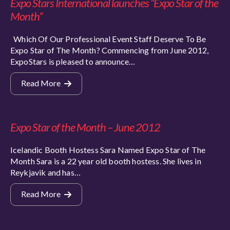
Expo Stars International launches “Expo Star of the
Month”
Which Of Our Professional Event Staff Deserve To Be
Expo Star of The Month? Commencing from June 2012,
ExpoStars is pleased to announce…
Read More
Expo Star of the Month – June 2012
Icelandic Booth Hostess Sara Named Expo Star of The
Month Sara is a 22 year old booth hostess. She lives in
Reykjavik and has…
Read More