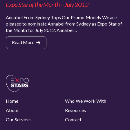
Expo Star of the Month – July 2012
Annabel From Sydney Tops Our Promo Models We are
pleased to nominate Annabel from Sydney as Expo Star of
the Month for July 2012. Annabel…
Read More
Home
Who We Work With
About
Resources
Our Services
Contact