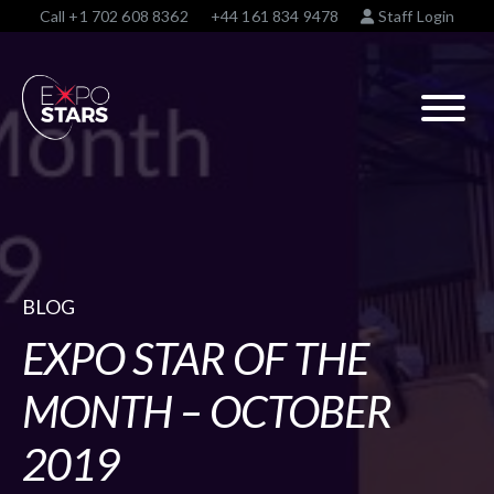
Call
+1 702 608 8362
+44 161 834 9478
Staff Login
BLOG
EXPO STAR OF THE
MONTH – OCTOBER
2019