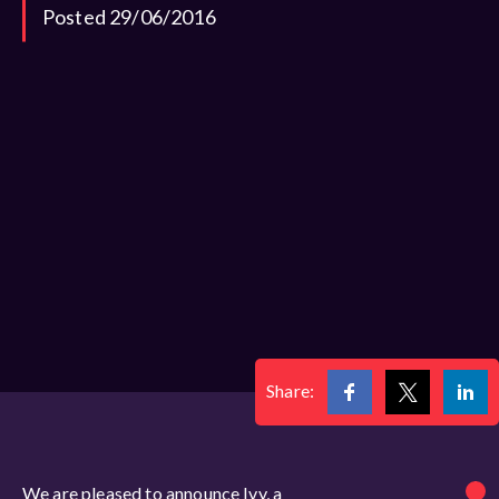
Posted 29/06/2016
Share:
We are pleased to announce Ivy, a