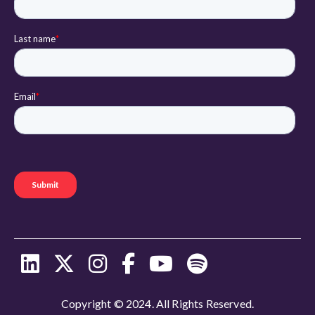
Copyright © 2024. All Rights Reserved.