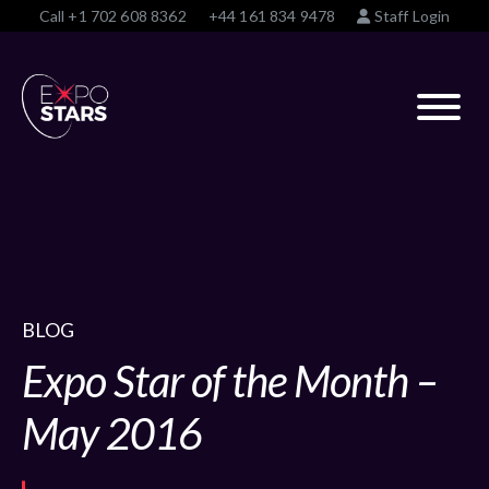
Call
+1 702 608 8362
+44 161 834 9478
Staff Login
BLOG
Expo Star of the Month –
May 2016