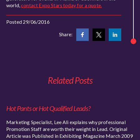
world,
contact Expo Stars today for a quote.
Posted 29/06/2016
Share:
Related Posts
Hot Pants or Hot Qualified Leads?
Marketing Specialist, Lee Ali explains why professional
Promotion Staff are worth their weight in Lead. Original
Article was Published in Exhibiting Magazine March 2009