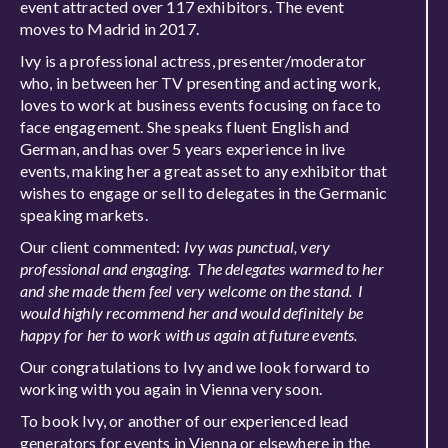
event attracted over 117 exhibitors. The event
moves to Madrid in 2017.
Ivy is a professional actress, presenter/moderator
who, in between her TV presenting and acting work,
loves to work at business events focusing on face to
face engagement. She speaks fluent English and
German, and has over 5 years experience in live
events, making her a great asset to any exhibitor that
wishes to engage or sell to delegates in the Germanic
speaking markets.
Our client commented:
Ivy was punctual, very
professional and engaging. The delegates warmed to her
and she made them feel very welcome on the stand. I
would highly recommend her and would definitely be
happy for her to work with us again at future events.
Our congratulations to Ivy and we look forward to
working with you again in Vienna very soon.
To book Ivy, or another of our experienced lead
generators for events in Vienna or elsewhere in the