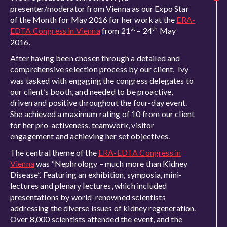
presenter/moderator from Vienna as our Expo Star
of the Month for May 2016 for her work at the
ERA-
st
th
EDTA Congress in Vienna
from 21
– 24
May
2016.
After having been chosen through a detailed and
comprehensive selection process by our client, Ivy
was tasked with engaging the congress delegates to
our client’s booth, and needed to be proactive,
driven and positive throughout the four-day event.
She achieved a maximum rating of 10 from our client
for her pro-activeness, teamwork, visitor
engagement and achieving her set objectives.
The central theme of the
ERA-EDTA Congress in
Vienna
was “Nephrology – much more than Kidney
Disease”. Featuring an exhibition, symposia, mini-
lectures and plenary lectures, which included
presentations by world-renowned scientists
addressing the diverse issues of kidney regeneration.
Over 8,000 scientists attended the event, and the