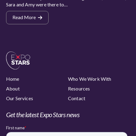
Sara and Amy were there to…
Read More
Home
Who We Work With
About
Resources
Our Services
Contact
Get the latest Expo Stars news