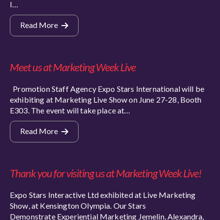
I…
Read More
Meet us at Marketing Week Live
Promotion Staff Agency Expo Stars International will be
exhibiting at Marketing Live Show on June 27-28, Booth
E303. The event will take place at…
Read More
Thank you for visiting us at Marketing Week Live!
Expo Stars Interactive Ltd exhibited at Live Marketing
Show, at Kensington Olympia. Our Stars
Demonstrate Experiential Marketing Jemelin, Alexandra,