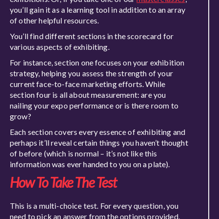
you’ll gain it as a learning tool in addition to an array
of other helpful resources.
You’ll find different sections in the scorecard for
various aspects of exhibiting.
For instance, section one focuses on your exhibition
strategy, helping you assess the strength of your
current face-to-face marketing efforts. While
section four is all about measurement: are you
nailing your expo performance or is there room to
grow?
Each section covers every essence of exhibiting and
perhaps it’ll reveal certain things you haven’t thought
of before (which is normal – it’s not like this
information was ever handed to you on a plate).
How
To
Take The Test
This is a multi-choice test. For every question, you
need to pick an answer from the options provided.