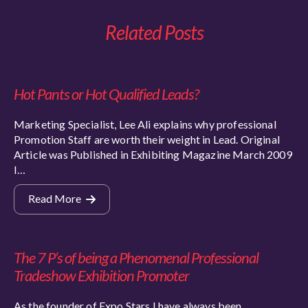
Related Posts
Hot Pants or Hot Qualified Leads?
Marketing Specialist, Lee Ali explains why professional
Promotion Staff are worth their weight in Lead. Original
Article was Published in Exhibiting Magazine March 2009
I…
Read More
The 7 P’s of being a Phenomenal Professional
Tradeshow Exhibition Promoter
As the founder of Expo Stars I have always been