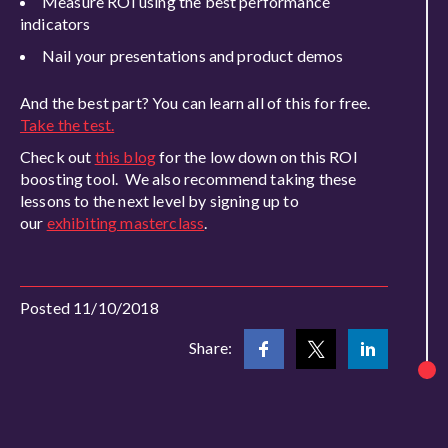
Measure ROI using the best performance
indicators
Nail your presentations and product demos
And the best part? You can learn all of this for free.
Take the test.
Check out
this blog
for the low down on this ROI
boosting tool. We also recommend taking these
lessons to the next level by signing up to
our
exhibiting masterclass
.
Posted 11/10/2018
Share: