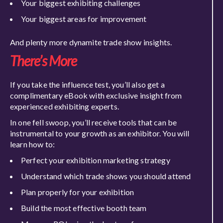
Your biggest exhibiting challenges
Your biggest areas for improvement
And plenty more dynamite trade show insights.
There’s More
If you take the influence test, you’ll also get a
complimentary eBook with exclusive insight from
experienced exhibiting experts.
In one fell swoop, you’ll receive tools that can be
instrumental to your growth as an exhibitor. You will
learn how to:
Perfect your exhibition marketing strategy
Understand which trade shows you should attend
Plan properly for your exhibition
Build the most effective booth team