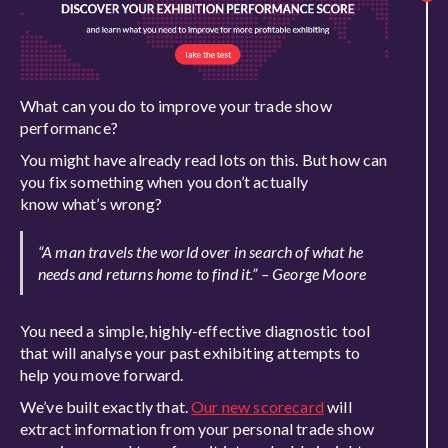
What can you do to improve your trade show
performance?
You might have already read lots on this. But how can
you fix something when you don’t actually
know what’s wrong?
“A man travels the world over in search of what he
needs and returns home to find it.” – George Moore
You need a simple, highly-effective diagnostic tool
that will analyse your past exhibiting attempts to
help you move forward.
We’ve built exactly that.
Our new scorecard
will
extract information from your personal trade show