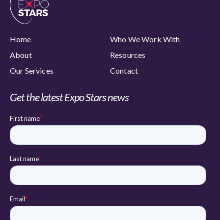
Home
Who We Work With
About
Resources
Our Services
Contact
Get the latest Expo Stars news