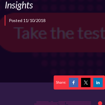
Insights
Posted 11/10/2018
Share: