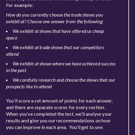
For example:
How do you currently choose the trade shows you
exhibit at? Choose one answer from the following:
We exhibit at shows that have offered us cheap
space
We exhibit at
trade shows that our competitors
attend
We exhibit at shows where we have achieved success
in the past
We carefully research and choose the shows that our
prospects like to attend
You’ll score a set amount of points for each answer,
and there are separate scores for every section.
When you’ve completed the test, we’ll analyse your
results and give you our recommendations on how
you can improve in each area. You’ll get to see: