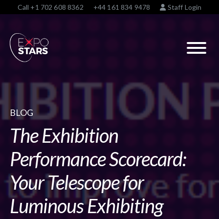
Call
+1 702 608 8362
+44 161 834 9478
Staff Login
BLOG
The Exhibition
Performance Scorecard:
Your Telescope for
Luminous Exhibiting