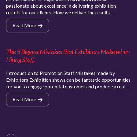
passionate about excellence in delivering exhibition
results for our clients. How we deliver the results…
Read More
The 5 Biggest Mistakes that Exhibitors Make when
Hiring Staff.
Introduction to Promotion Staff Mistakes made by
Exhibitors Exhibition shows can be fantastic opportunities
for you to engage potential customer and produce a real…
Read More