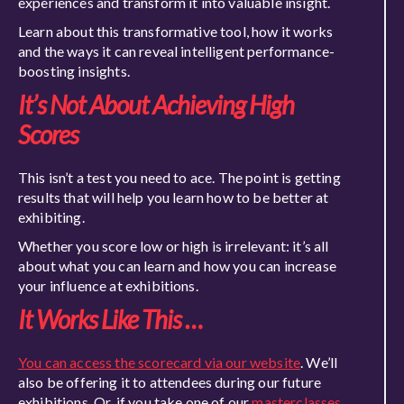
experiences and transform it into valuable insight.
Learn about this transformative tool, how it works
and the ways it can reveal intelligent performance-
boosting insights.
It’s Not About Achieving High
Scores
This isn’t a test you need to ace. The point is getting
results that will help you learn how to be better at
exhibiting.
Whether you score low or high is irrelevant: it’s all
about what you can learn and how you can increase
your influence at exhibitions.
It Works Like This …
You can access the scorecard via our website
. We’ll
also be offering it to attendees during our future
exhibitions. Or, if you take one of our
masterclasses
,