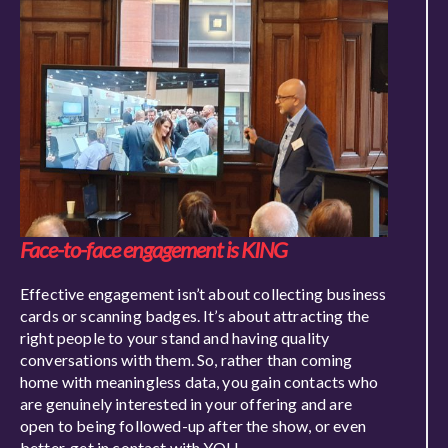
Face-to-face engagement is KING
Effective engagement isn’t about collecting business
cards or scanning badges. It’s about attracting the
right people to your stand and having quality
conversations with them. So, rather than coming
home with meaning
less data, you gain contacts who
are genuinely interested in your offering and are
open to being followed-up after the show, or even
better, get in contact with YOU.