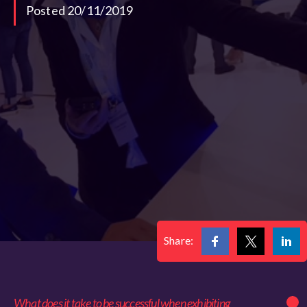
Posted 20/11/2019
Share:
What does it take to be successful when exhibiting