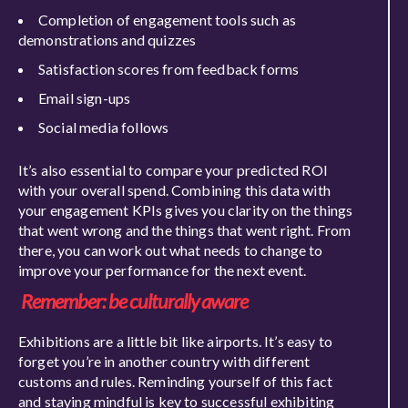
Completion of engagement tools such as
demonstrations and quizzes
Satisfaction scores from feedback forms
Email sign-ups
Social media follows
It’s also essential to compare your predicted ROI
with your overall spend. Combining this data with
your engagement KPIs gives you clarity on the things
that went wrong and the things that went right. From
there, you can work out what needs to change to
im
prove your performance for the next event.
Remember: be culturally aware
Exhibitions are a little bit like airports. It’s easy to
forget you’re in another country with different
customs and rules. Reminding yourself of this fact
and staying mindful is
key to successful exhibiting