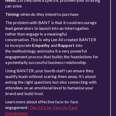
Need:
Do they have a
specific
problem your offeri
ng
can solve
Timing:
when do they intend to purchase
The problem with BANT is that it could encourage
lead generators to launch into an interrogation
rather than
engage in
a meaningful
conversation.
This is why
Lee Ali created BANTER
to incorporate
Empathy
and
Rapport
into
the
methodology and make it a very powerful
engagement process that builds the foundations for
a potentially successful business relationship.
Using BANTER, your booth staff
can ensure they
qualify leads without scaring them away. It’s about
asking the right questions but also connecting with
attendees on an emotional level to
humanise
your
brand and build trust.
Learn more about effective face-to-face
engagement:
The 5 E’s for Face-to-Face
Engagement