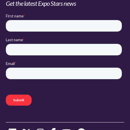
Get the latest Expo Stars news