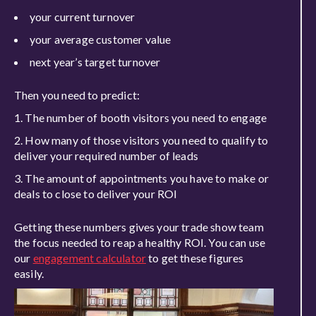
your current turnover
your average customer
value
next year’s target turnover
Then you need to predict:
The number of booth visitors you need to engage
How many of those visitors you need to qualify to
deliver your required number of leads
The amount of appointments you
have to
make or
deals to close to deliver your ROI
Getting th
ese numbers gives your trade show team
the focus needed to reap a healthy ROI. You can use
our
engagement calculator
to get these figures
ea
sily.