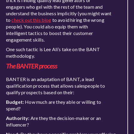
trick is finding quality lead generators
or
engagers
who gel with the rest of the team and
understand the business implicitly (you might want
to
check out this blog
to avoid hiring the wrong
people). You could also equip them with
intelligent
tactics to boost their customer
enga
gement skills.
One such tactic is Lee Ali’s take on the BANT
methodology.
The BANTER
process
BANTER is an adaptation of BANT, a lead
qualification process that allows salespeople to
qualify prospects based on their:
Budget:
How much are they able or willing to
spend?
Authority:
Are they the decision-maker
or an
influencer
?