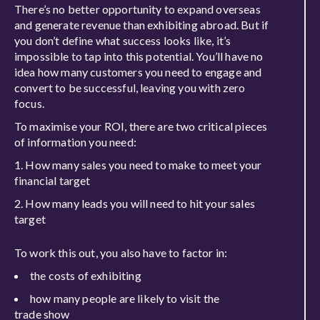
There’s no better opportunity to expand overseas
and generate revenue than exhibiting abroad. But if
you don’t define what success looks like, it’s
impossible to tap into this
potential. You’ll have no
idea how many customers you need to engage and
convert to be successful, leaving you with zero
focus.
To
maximise
your ROI, there are two critical pieces
of information you need:
How m
any
sales
you need to make
to meet your
financial target
How many l
eads you
will
need to
hit your sales
target
To work this out, you also
have to
factor in:
the costs of exhibiting
how many people are likely to visit the
trade
show