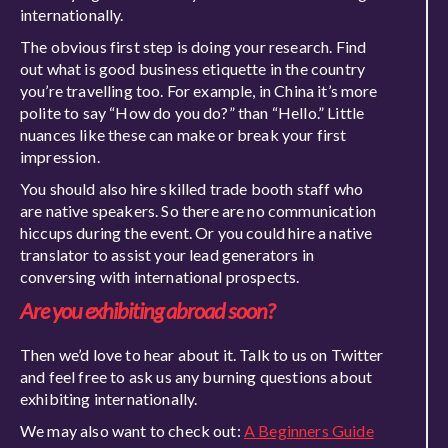
internationally.
The obvious first step is doing your research. Find
out what is good business etiquette in the country
you’re travelling too. For example, in China it’s more
polite to
say
“How do you do?” than “Hello.” Littl
e
nuances like these can make or break your first
impression.
You should also hire skilled trade booth staff who
are native speakers.
So
there are no communication
hiccups during the event. Or you could hire a native
translator to assist your lead genera
tors in
conversing with international prospects.
Are you exhibiting abroad soon?
Then
we’d love to hear about it. Talk to us on Twitter
and feel free to ask us any burning questions about
exhibiting internationally.
We may also want to check out:
A Beginners Guide