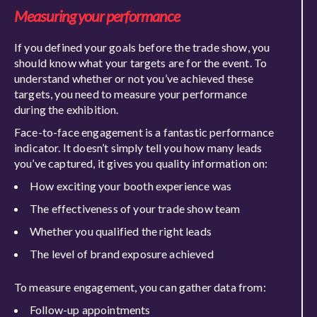
Measuring your performance
If you defined your goals before
the trade show, you
should know what your targets are for the event. To
understand
whether or not
you’ve achieved these
targets, you need to measure your performance
during the exhibition.
Face-to-face engagement is a fantastic performance
indicator. It
doesn’t simply tell you how many leads
you’ve captured, it gives you quality information on:
How exciting your booth experience
was
The effectiveness of your trade show team
Whether you qualified the right leads
The level of brand exposure achieved
To m
easure engagement, you can gather data from:
Follow-up appointments