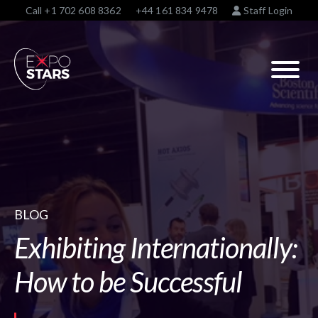
Call
+1 702 608 8362
+44 161 834 9478
Staff Login
BLOG
Exhibiting Internationally:
How to be Successful