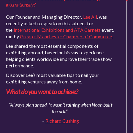
internationally?
Our Founder and Managing Director,
Lee Ali
, was
recently asked to speak on this subject for
the
International Exhibitions and ATA Carnets
event,
run by
Greater Manchester Chamber of Commerce
.
Lee shared the most essential components of
exhibiting abroad, based on his vast experience
helpin
g clients worldwide improve their trade show
performance.
Discover Lee’s most valuable tips to nail your
exhibiting ventures away from home.
What do you want to achieve?
“Always plan ahead. It wasn’t raining when Noah built
the ark.”
–
Richard Cushing