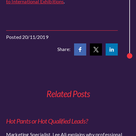
to International Exhibitions
.
Posted 20/11/2019
Share:
Related Posts
Hot Pants or Hot Qualified Leads?
Marketing Specialist, Lee Ali explains why professional