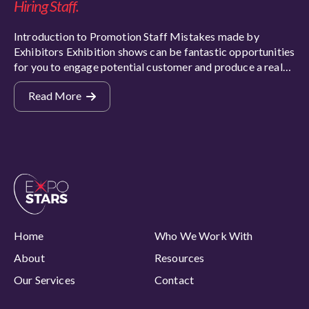
Hiring Staff.
Introduction to Promotion Staff Mistakes made by
Exhibitors Exhibition shows can be fantastic opportunities
for you to engage potential customer and produce a real…
Read More
Home
Who We Work With
About
Resources
Our Services
Contact