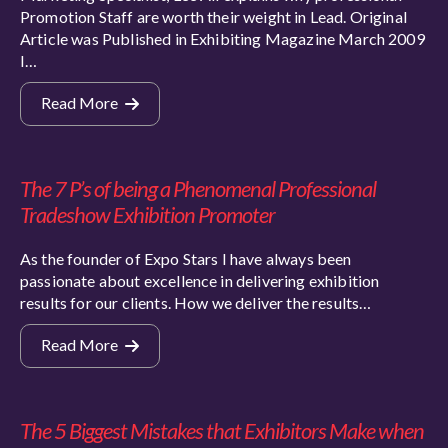
Promotion Staff are worth their weight in Lead. Original
Article was Published in Exhibiting Magazine March 2009
I…
Read More
The 7 P’s of being a Phenomenal Professional
Tradeshow Exhibition Promoter
As the founder of Expo Stars I have always been
passionate about excellence in delivering exhibition
results for our clients. How we deliver the results…
Read More
The 5 Biggest Mistakes that Exhibitors Make when