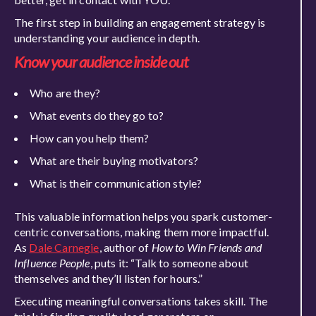
The first step in building an engagement strategy is
understanding your audience in dept
h.
Know your audience inside out
Who are they?
What events do they go to?
How can you help them?
What are their buying motivators?
What is their communication style?
This valuable information helps you spark customer-
centric conversations, making them more impactful.
As
Dale Carnegie
, author of
How to Win Friends and
Influence People
, puts it:
“Talk to someone about
themselves and they’ll listen for hours.”
Executing meaningful conversations takes skill. The