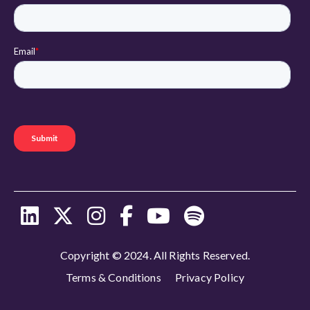
Copyright © 2024. All Rights Reserved.
Terms & Conditions
Privacy Policy