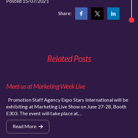
Posted 15/07/2021
Share:
Related Posts
Meet us at Marketing Week Live
Promotion Staff Agency Expo Stars International will be
exhibiting at Marketing Live Show on June 27-28, Booth
E303. The event will take place at…
Read More