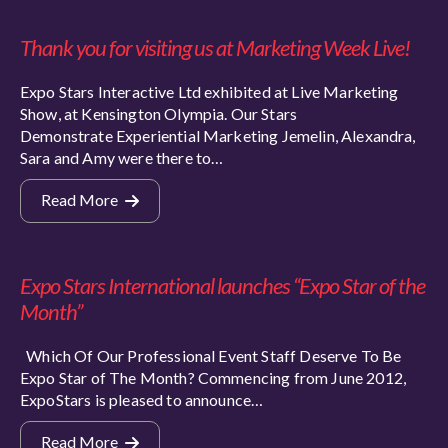
Thank you for visiting us at Marketing Week Live!
Expo Stars Interactive Ltd exhibited at Live Marketing
Show, at Kensington Olympia. Our Stars
Demonstrate Experiential Marketing Jemelin, Alexandra,
Sara and Amy were there to…
Read More
Expo Stars International launches “Expo Star of the
Month”
Which Of Our Professional Event Staff Deserve To Be
Expo Star of The Month? Commencing from June 2012,
ExpoStars is pleased to announce…
Read More