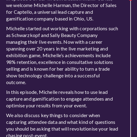
we welcome Michelle Harman, the Director of Sales
for Captello, a universal lead capture and
gamification company based in Ohio, US.
Michelle started out working with corporations such
as Schwarzkopf and Sally Beauty Company
managing their live events. Now with a career
spanning over 20 years in the live marketing and
exhibition game, Michelle’s achievements include
98% retention, excellence in consultative solutions
selling and is known for her ability to turn a trade
show technology challenge into a successful
outcome.
In this episode, Michelle reveals how to use lead
capture and gamification to engage attendees and
optimise your results from your event.
We also discuss key things to consider when
capturing attendee data and what kind of questions
you should be asking that will revolutionise your lead
chasing post-event.