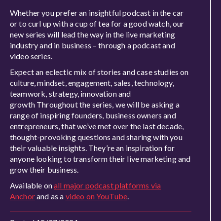
Whether you prefer an insightful podcast in the car
or to curl up with a cup of tea for a good watch, our
new series will lead the way in the live marketing
industry and in business – through a podcast and
video series.
Expect an eclectic mix of stories and case studies on
culture, mindset, engagement, sales, technology,
teamwork, strategy, innovation and
growth Throughout the series, we will be asking a
range of inspiring founders, business owners and
entrepreneurs, that we’ve met over the last decade,
thought-provoking questions and sharing with you
their valuable insights. They’re an inspiration for
anyone looking to transform their live marketing and
grow their business.
Available on
all major podcast platforms via
Anchor
and as a
video on YouTube
.