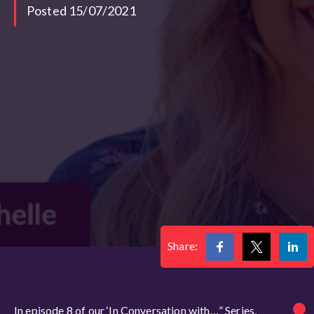
Posted 15/07/2021
Share:
In episode 8 of our ‘In Conversation with…” Series,