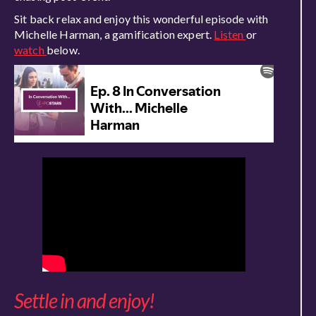
Sit back relax and enjoy this wonderful episode with
Michelle Harman, a gamification expert.
Listen
or
watch
below.
Settle in and enjoy!