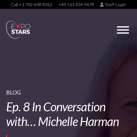
Call
+1 702 608 8362
+44 161 834 9478
Staff Login
BLOG
Ep. 8 In Conversation
with… Michelle Harman