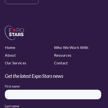
Home
Who We Work With
About
Resources
Our Services
Contact
Get the latest Expo Stars news