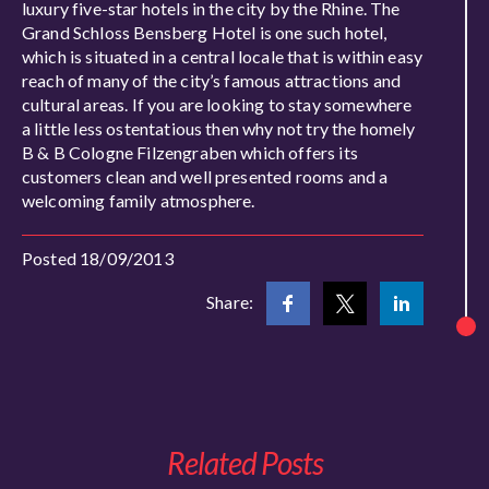
luxury five-star hotels in the city by the Rhine. The
Grand Schloss Bensberg Hotel is one such hotel,
which is situated in a central locale that is within easy
reach of many of the city’s famous attractions and
cultural areas. If you are looking to stay somewhere
a little less ostentatious then why not try the homely
B & B Cologne Filzengraben which offers its
customers clean and well presented rooms and a
welcoming family atmosphere.
Posted 18/09/2013
Share:
Related Posts