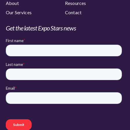
About
Resources
Our Services
Contact
Get the latest Expo Stars news