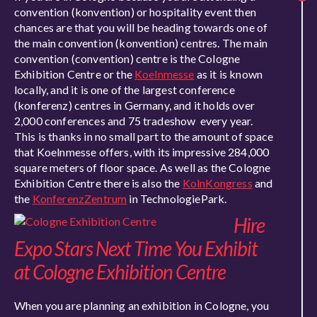
convention (konvention) or hospitality event then
chances are that you will be heading towards one of
the main convention (konvention) centres. The main
convention (convention) centre is the Cologne
Exhibition Centre or the
Koelnmesse
as it is known
locally, and it is one of the largest conference
(konferenz) centres in Germany, and it holds over
2,000 conferences and 75 tradeshow every year.
This is thanks in no small part to the amount of space
that Koelnmesse offers, with its impressive 284,000
square meters of floor space. As well as the Cologne
Exhibition Centre there is also the
KolnKongress
and
the
KonferenzZentrum
in TechnologiePark.
Hire
Expo Stars Next Time You Exhibit
at Cologne Exhibition Centre
When you are planning an exhibition in Cologne, you