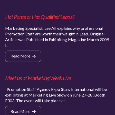
Hot Pants or Hot Qualified Leads?
Marketing Specialist, Lee Ali explains why professional
Promotion Staff are worth their weight in Lead. Original
Article was Published in Exhibiting Magazine March 2009
I…
Read More
Meet us at Marketing Week Live
Promotion Staff Agency Expo Stars International will be
exhibiting at Marketing Live Show on June 27-28, Booth
E303. The event will take place at…
Read More