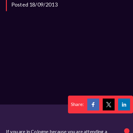
Posted 18/09/2013
Share:
If you are in Cologne because you are attending a