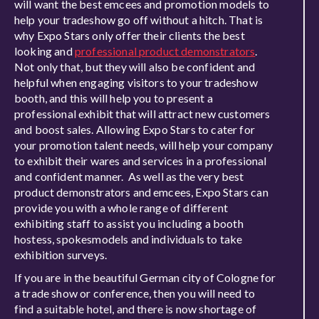
will want the best emcees and promotion models to
help your tradeshow go off without a hitch. That is
why Expo Stars only offer their clients the best
looking and
professional product demonstrators
.
Not only that, but they will also be confident and
helpful when engaging visitors to your tradeshow
booth, and this will help you to present a
professional exhibit that will attract new customers
and boost sales. Allowing Expo Stars to cater for
your promotion talent needs, will help your company
to exhibit their wares and services in a professional
and confident manner. As well as the very best
product demonstrators and emcees, Expo Stars can
provide you with a whole range of different
exhibiting staff to assist you including a booth
hostess, spokesmodels and individuals to take
exhibition surveys.
If you are in the beautiful German city of Cologne for
a trade show or conference, then you will need to
find a suitable hotel, and there is now shortage of