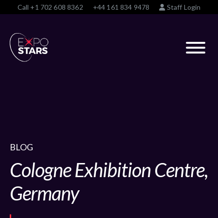
Call
+1 702 608 8362
+44 161 834 9478
Staff Login
BLOG
Cologne Exhibition Centre,
Germany