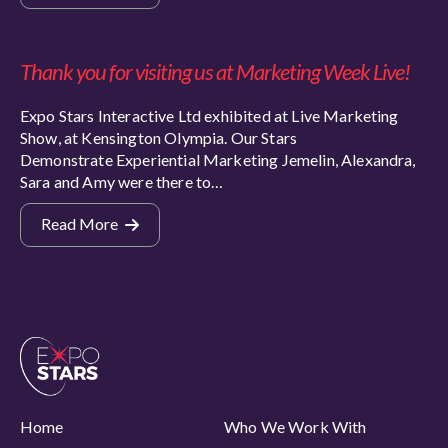
Thank you for visiting us at Marketing Week Live!
Expo Stars Interactive Ltd exhibited at Live Marketing
Show, at Kensington Olympia. Our Stars
Demonstrate Experiential Marketing Jemelin, Alexandra,
Sara and Amy were there to…
Read More
Home
Who We Work With