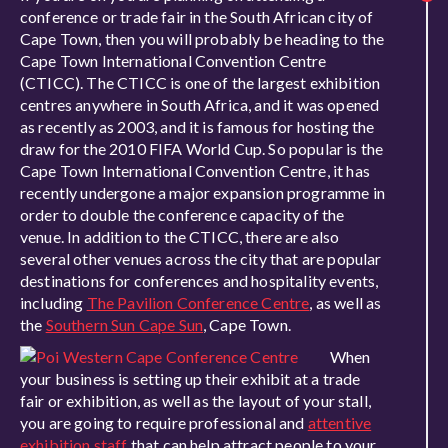
conference or trade fair in the South African city of
Cape Town, then you will probably be heading to the
Cape Town International Convention Centre
(CTICC). The CTICC is one of the largest exhibition
centres anywhere in South Africa, and it was opened
as recently as 2003, and it is famous for hosting the
draw for the 2010 FIFA World Cup. So popular is the
Cape Town International Convention Centre, it has
recently undergone a major expansion programme in
order to double the conference capacity of the
venue. In addition to the CTICC, there are also
several other venues across the city that are popular
destinations for conferences and hospitality events,
including
The Pavilion Conference Centre
, as well as
the
Southern Sun Cape Sun
, Cape Town.
When
your business is setting up their exhibit at a trade
fair or exhibition, as well as the layout of your stall,
you are going to require professional and
attentive
exhibition staff
that can help attract people to your