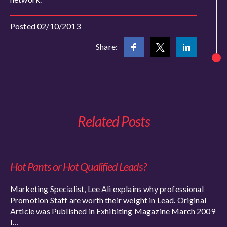
Posted 02/10/2013
Share:
Related Posts
Hot Pants or Hot Qualified Leads?
Marketing Specialist, Lee Ali explains why professional
Promotion Staff are worth their weight in Lead. Original
Article was Published in Exhibiting Magazine March 2009
I…