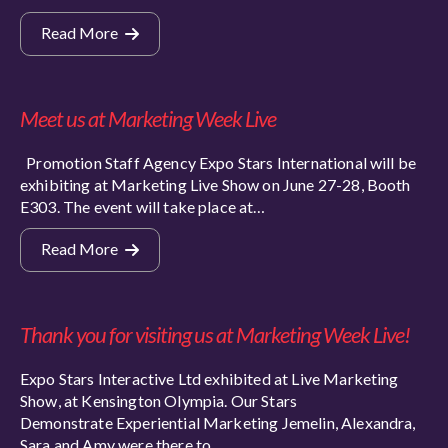
Read More
Meet us at Marketing Week Live
Promotion Staff Agency Expo Stars International will be
exhibiting at Marketing Live Show on June 27-28, Booth
E303. The event will take place at…
Read More
Thank you for visiting us at Marketing Week Live!
Expo Stars Interactive Ltd exhibited at Live Marketing
Show, at Kensington Olympia. Our Stars
Demonstrate Experiential Marketing Jemelin, Alexandra,
Sara and Amy were there to…