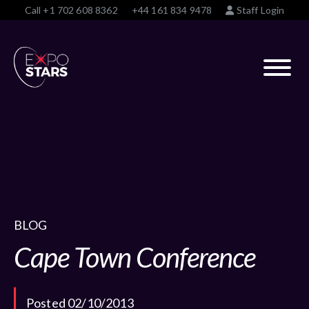
Call
+1 702 608 8362
+44 161 834 9478
Staff Login
BLOG
Cape Town Conference
Posted 02/10/2013