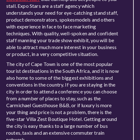
stall. Expo Stars are a staff agency which
understands your need for eye-catching stand staff,
product demonstrators, spokesmodels and others
with experience in face to face marketing
techniques. With quality, well-spoken and confident
staff manning your trade show exhibit, you will be
able to attract much more interest in your business
or product, in a very competitive situation.
The city of Cape Town is one of the most popular
tourist destinations in the South Africa, and it is now
also home to some of the biggest exhibitions and
conventions in the country. If you are staying in the
city in order to attend a conference you can choose
from a number of places to stay, such as the
Carmichael Guesthouse B&B, or if luxury is more
your thing and price is not a problem, there is the
five-star Villa Zest Boutique Hotel. Getting around
the city is easy thanks to a large number of bus
routes, taxis and an extensive commuter train
network.