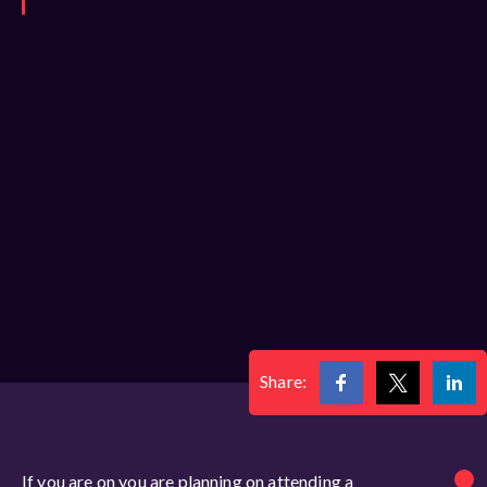
Share:
If you are on you are planning on attending a