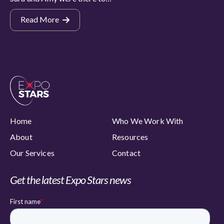
Read More
Home
Who We Work With
About
Resources
Our Services
Contact
Get the latest Expo Stars news