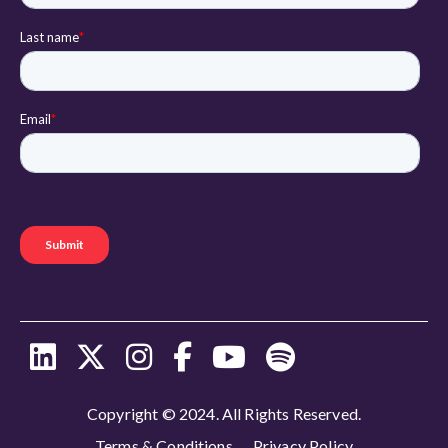
Copyright © 2024. All Rights Reserved.
Terms & Conditions
Privacy Policy