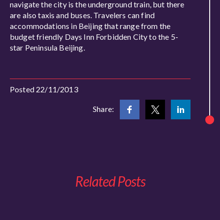
navigate the city is the underground train, but there
are also taxis and buses. Travelers can find
accommodations in Beijing that range from the
budget friendly Days Inn Forbidden City to the 5-
star Peninsula Beijing.
Posted 22/11/2013
Share:
Related Posts