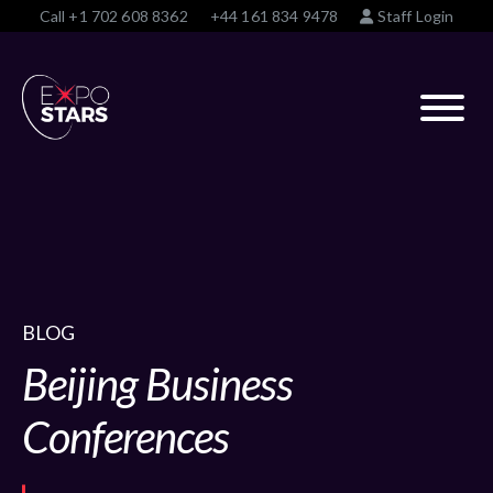
Call
+1 702 608 8362
+44 161 834 9478
Staff Login
BLOG
Beijing Business
Conferences