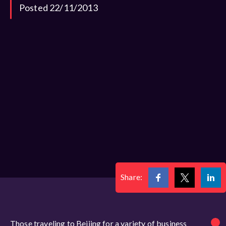
Posted 22/11/2013
Share:
Those traveling to Beijing for a variety of business