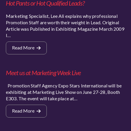
Hot Pants or Hot Qualified Leads?
Marketing Specialist, Lee Ali explains why professional
Promotion Staff are worth their weight in Lead. Original
Article was Published in Exhibiting Magazine March 2009
I…
Read More
Meet us at Marketing Week Live
Promotion Staff Agency Expo Stars International will be
exhibiting at Marketing Live Show on June 27-28, Booth
E303. The event will take place at…
Read More