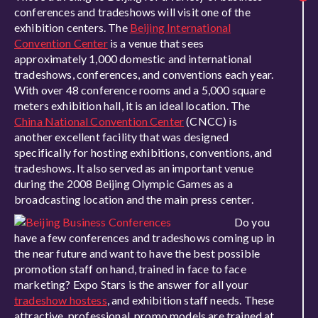
conferences and tradeshows will visit one of the
exhibition centers. The
Beijing International
Convention Center
is a venue that sees
approximately 1,000 domestic and international
tradeshows, conferences, and conventions each year.
With over 48 conference rooms and a 5,000 square
meters exhibition hall, it is an ideal location. The
China National Convention Center
(CNCC) is
another excellent facility that was designed
specifically for hosting exhibitions, conventions, and
tradeshows. It also served as an important venue
during the 2008 Beijing Olympic Games as a
broadcasting location and the main press center.
Do you
have a few conferences and tradeshows coming up in
the near future and want to have the best possible
promotion staff on hand, trained in face to face
marketing? Expo Stars is the answer for all your
tradeshow hostess
, and exhibition staff needs. These
attractive, professional, promo models are trained at