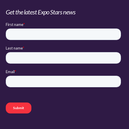
Get the latest Expo Stars news