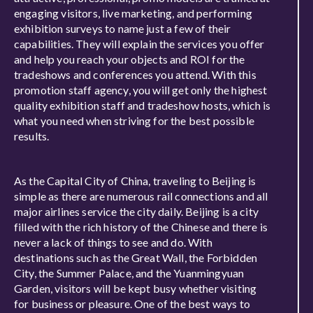
engaging visitors, live marketing, and performing
exhibition surveys to name just a few of their
capabilities. They will explain the services you offer
and help you reach your objects and ROI for the
tradeshows and conferences you attend. With this
promotion staff agency, you will get only the highest
quality exhibition staff and tradeshow hosts, which is
what you need when striving for the best possible
results.
As the Capital City of China, traveling to Beijing is
simple as there are numerous rail connections and all
major airlines service the city daily. Beijing is a city
filled with the rich history of the Chinese and there is
never a lack of things to see and do. With
destinations such as the Great Wall, the Forbidden
City, the Summer Palace, and the Yuanmingyuan
Garden, visitors will be kept busy whether visiting
for business or pleasure. One of the best ways to