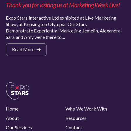
Thank you for visiting us at Marketing Week Live!
Expo Stars Interactive Ltd exhibited at Live Marketing
Show, at Kensington Olympia. Our Stars
Demonstrate Experiential Marketing Jemelin, Alexandra,
Sara and Amy were there to…
Read More
Home
Who We Work With
About
Resources
Our Services
Contact