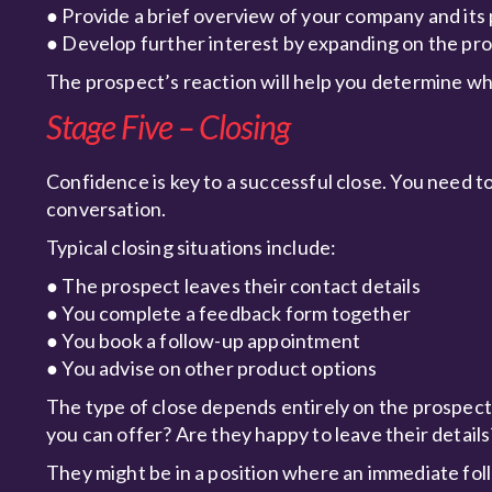
● Provide a brief overview of your company and its
● Develop further interest by expanding on the pr
The prospect’s reaction will help you determine wha
Stage Five – Closing
Confidence is key to a successful close. You need to 
conversation.
Typical closing situations include:
● The prospect leaves their contact details
● You complete a feedback form together
● You book a follow-up appointment
● You advise on other product options
The type of close depends entirely on the prospect’s
you can offer? Are they happy to leave their details
They might be in a position where an immediate fol