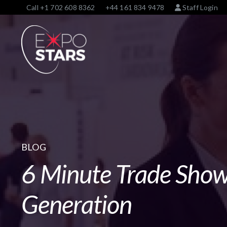
Call
+1 702 608 8362
+44 161 834 9478
Staff Login
BLOG
6 Minute Trade Sho
Generation