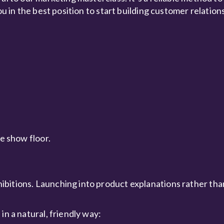
ou in the best position to start building customer relation
he show floor.
ibitions. Launching into product explanations rather th
in a natural, friendly way: