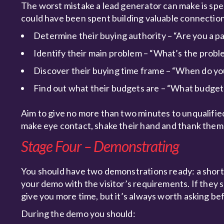
The worst mistake a lead generator can make is spe
could have been spent building valuable connections
Determine their buying authority – “Are you a p
Identify their main problem – “What’s the proble
Discover their buying time frame – “When do yo
Find out what their budgets are – “What budget 
Aim to give no more than two minutes to unqualified 
make eye contact, shake their hand and thank them f
Stage Four – Demonstrating
You should have two demonstrations ready: a short 
your demo with the visitor’s requirements. If they sh
give you more time, but it’s always worth asking be
During the demo you should: