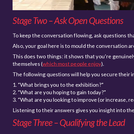
Stage Two – Ask Open Questions
To keep the conversation flowing, ask questions tha
Also, your goal here is to mould the conversation a
This does two things: it shows that you’re genuinel
themselves (
which most people enjoy
).
The following questions will help you secure their i
1. “What brings you to the exhibition?”
2. “What are you hoping to gain today?”
3. “What are you looking to improve (or increase, re
Listening to their answers gives you insight into the
Stage Three – Qualifying the Lead