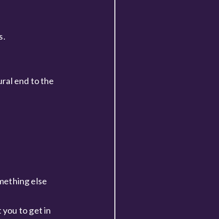
s.
ural end to the
omething else
you to get in