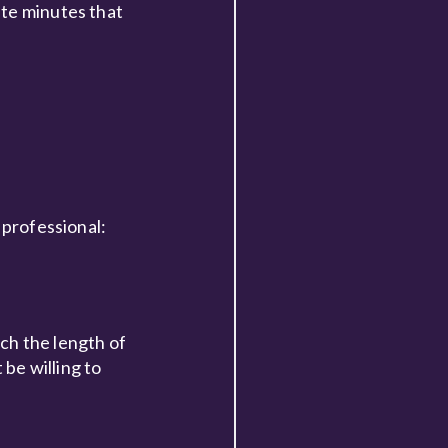
ste minutes that
 professional:
ch the length of
 be willing to