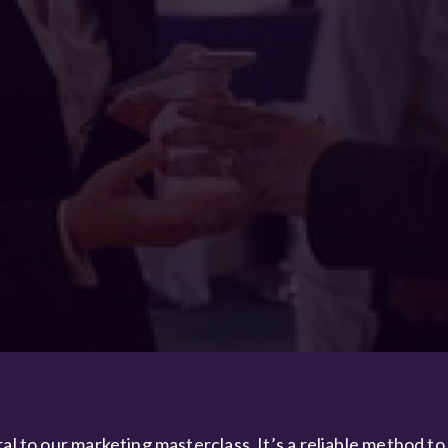
al to our marketing masterclass. It’s a reliable method to