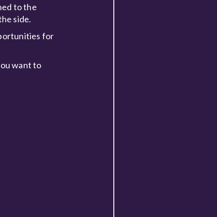
ned to the
he side.
portunities for
you want to