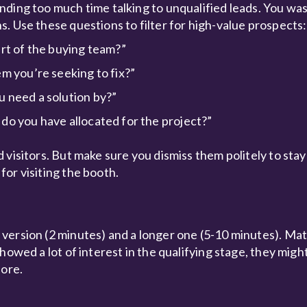
nding too much time talking to unqualified leads. You wa
. Use these questions to filter for high-value prospects:
art of the buying team?”
m you’re seeking to fix?”
u need a solution by?”
do you have allocated for the project?”
visitors. But make sure you dismiss them politely to stay
or visiting the booth.
version (2 minutes) and a longer one (5-10 minutes). Mat
owed a lot of interest in the qualifying stage, they might
fore.