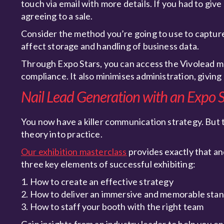
touch via email with more details. If you had to gi
agreeing to a sale.
Consider the method you’re going to use to captur
affect storage and handling of business data.
Through Expo Stars, you can access the Vivolead mo
compliance. It also minimises administration, giving
Nail Lead Generation with an Expo S
You now have a killer communication strategy. But 
theory into practice.
Our exhibition masterclass
provides exactly that an
three key elements of successful exhibiting:
1. How to create an effective strategy
2. How to deliver an immersive and memorable sta
3. How to staff your booth with the right team