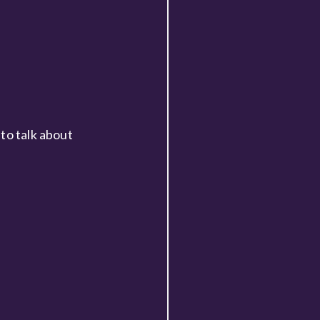
to talk about