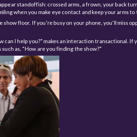
ppear standoffish: crossed arms, a frown, your back tur
miling when you make eye contact and keep your arms to t
 show floor. If you’re busy on your phone, you’ll miss op
 can I help you?” makes an interaction transactional. If 
 such as, “How are you finding the show?”