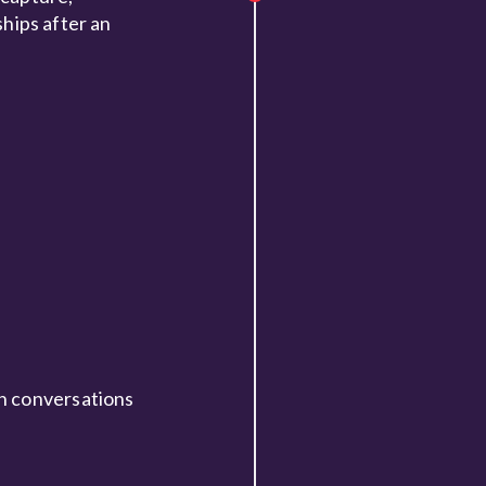
ships after an
an conversations