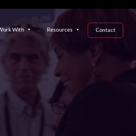
ork With
Resources
Contact