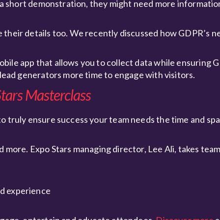
ve a short demonstration, they might need more informati
e their details too. We recently discussed how GDPR’s n
bile app that allows you to collect data while ensuring
 lead generators more time to engage with visitors.
tars Masterclass
to truly ensure success your team needs the time and spa
d more. Expo Stars managing director, Lee Ali, takes tea
nd experience