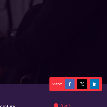
Share:
Start
 capture,