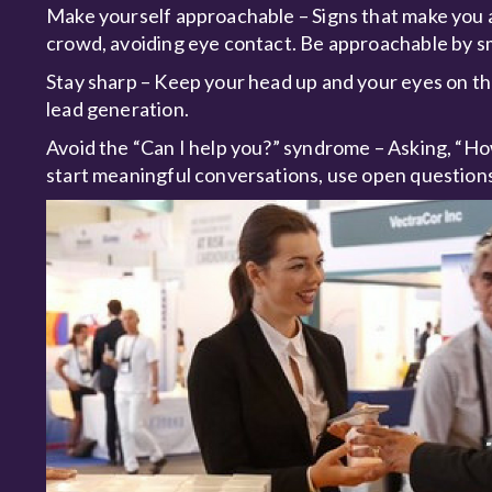
Make yourself approachable – Signs that make you a
crowd, avoiding eye contact. Be approachable by s
Stay sharp – Keep your head up and your eyes on the
lead generation.
Avoid the “Can I help you?” syndrome – Asking, “How
start meaningful conversations, use open questions