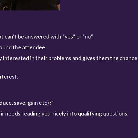
t can’t be answered with “yes” or “no”.
round the attendee.
y interested in their problems and gives them the chance 
nterest:
duce, save, gain etc)?”
ir needs, leading you nicely into qualifying questions.