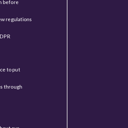
on before
ew regulations
 GDPR
ce to put
ms through