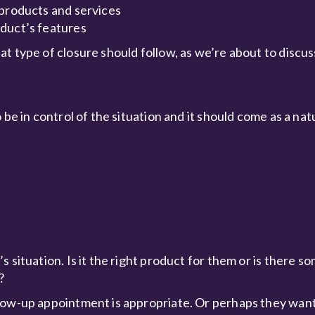
 products and services
oduct’s features
t type of closure should follow, as we’re about to discus
be in control of the situation and it should come as a nat
 situation. Is it the right product for them or is there s
?
low-up appointment is appropriate. Or perhaps they want 