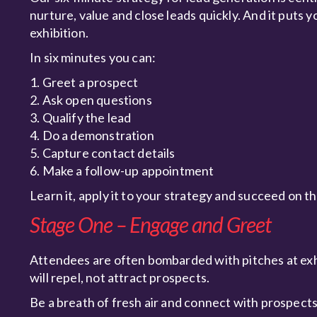
nurture, value and close leads quickly. And it puts y
exhibition.
In six minutes you can:
1. Greet a prospect
2. Ask open questions
3. Qualify the lead
4. Do a demonstration
5. Capture contact details
6. Make a follow-up appointment
Learn it, apply it to your strategy and succeed on t
Stage One – Engage and Greet
Attendees are often bombarded with pitches at exh
will repel, not attract prospects.
Be a breath of fresh air and connect with prospects 