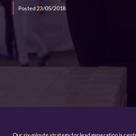
Posted 23/05/2018
Our six-minute strategy for lead generation is centr