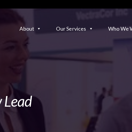
About
Our Services
Who We W
w Lead