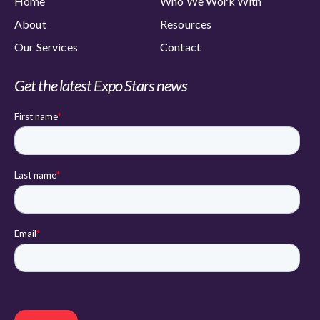
Home
Who We Work With
About
Resources
Our Services
Contact
Get the latest Expo Stars news