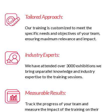
Tailored Approach:
Our training is customized to meet the
specific needs and objectives of your team,
ensuring maximum relevance and impact.
Industry Experts:
We have attended over 3000 exhibitions we
bring unparallel knowledge and industry
expertise to the training sessions.
Measurable Results:
Track the progress of your team and
measure the impact of the training on their