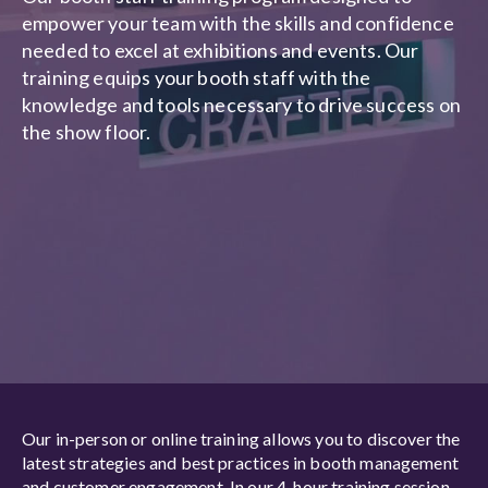
empower your team with the skills and confidence
needed to excel at exhibitions and events. Our
training equips your booth staff with the
knowledge and tools necessary to drive success on
the show floor.
Our in-person or online training allows you to discover the
latest strategies and best practices in booth management
and customer engagement. In our 4-hour training session,