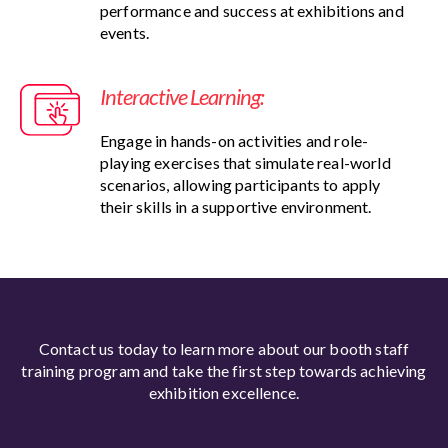
performance and success at exhibitions and
events.
Interactive Learning:
Engage in hands-on activities and role-
playing exercises that simulate real-world
scenarios, allowing participants to apply
their skills in a supportive environment.
Contact us today to learn more about our booth staff
training program and take the first step towards achieving
exhibition excellence.