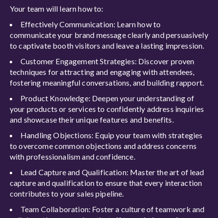
Your team will learn how to:
Effectively Communication: Learn how to
communicate your brand message clearly and persuasively
to captivate booth visitors and leave a lasting impression.
Customer Engagement Strategies: Discover proven
techniques for attracting and engaging with attendees,
fostering meaningful conversations, and building rapport.
Product Knowledge: Deepen your understanding of
your products or services to confidently address inquiries
and showcase their unique features and benefits.
Handling Objections: Equip your team with strategies
to overcome common objections and address concerns
with professionalism and confidence.
Lead Capture and Qualification: Master the art of lead
capture and qualification to ensure that every interaction
contributes to your sales pipeline.
Team Collaboration: Foster a culture of teamwork and