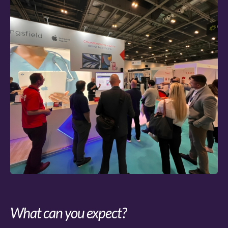
What can you expect?