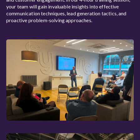
your team will gain invaluable insights into effective
communication techniques, lead generation tactics, and
proactive problem-solving approaches.