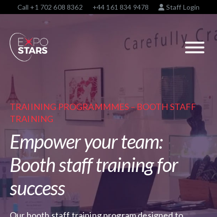
Call
+1 702 608 8362
+44 161 834 9478
Staff Login
TRAIINING PROGRAMMMES – BOOTH STAFF
TRAINING
Empower your team:
Booth staff training for
success
Our booth staff training program designed to