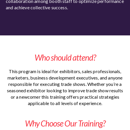
collaboration among booth staff to optimize performance
and achieve collective success.
Who should attend?
This program is ideal for exhibitors, sales professionals,
marketers, business development executives, and anyone
responsible for executing trade shows. Whether you’re a
seasoned exhibitor looking to improve trade show results
or a newcomer this training offers practical strategies
applicable to all levels of experience.
Why Choose Our Training?