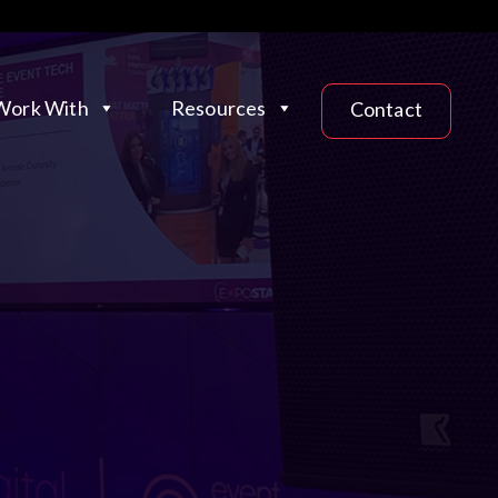
ork With
Resources
Contact