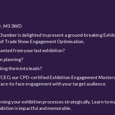
ter, M3 3WD
Chamber is delighted to present a ground-breaking Exhib
s of Trade Show Engagement Optimisation.
wanted from your last exhibition?
on planning?
ting them into leads?
r/CEO, our CPD-certified Exhibition Engagement Mastercl
 face-to-face engagement with your target audience.
anning your exhibition processes strategically. Learn to m
ibition is impactful and memorable.