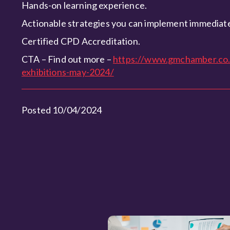
Hands-on learning experience.
Actionable strategies you can implement immediate
Certified CPD Accreditation.
CTA – Find out more –
https://www.gmchamber.co.
exhibitions-may-2024/
Posted 10/04/2024