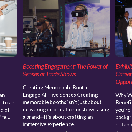
Boosting Engagement: The Power of
Exhibit
Senses at Trade Shows
Career
Opport
Creating Memorable Booths:
Engage All Five Senses Creating
an
Why Wo
memorable booths isn’t just about
p to an
Benefit
delivering information or showcasing
nd of
you’re 
a brand—it’s about crafting an
u’re…
backgr
immersive experience…
outgo