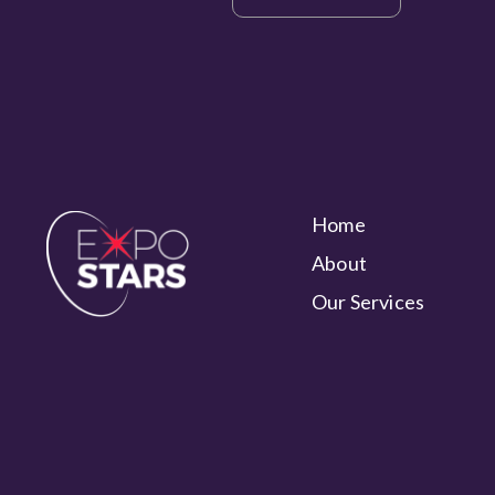
Home
About
Our Services