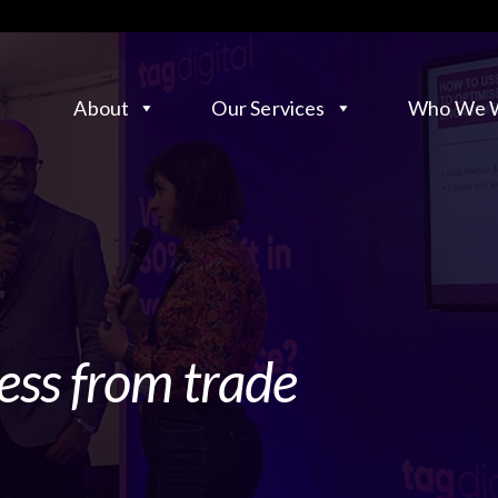
About
Our Services
Who We W
ess from trade