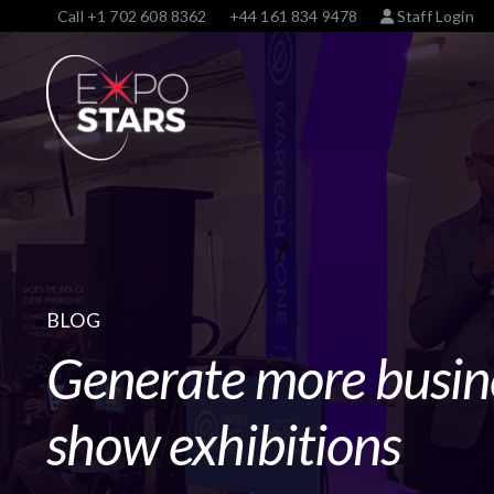
Call
+1 702 608 8362
+44 161 834 9478
Staff Login
BLOG
Generate more busin
show exhibitions