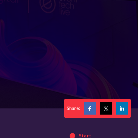
Share:
Start