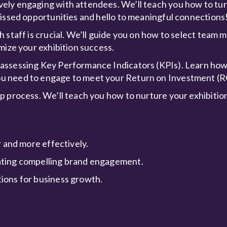
ely engaging with attendees. We’ll teach you how to tur
missed opportunities and hello to meaningful connections
h staff is crucial. We’ll guide you on how to select tea
mize your exhibition success.
 assessing Key Performance Indicators (KPIs). Learn ho
u need to engage to meet your Return on Investment (R
p process. We’ll teach you how to nurture your exhibition
r and more effectively.
ating compelling brand engagement.
ions for business growth.