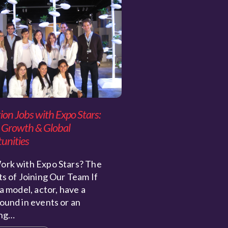
ion Jobs with Expo Stars:
 Growth & Global
unities
rk with Expo Stars? The
s of Joining Our Team If
a model, actor, have a
ound in events or an
ing…