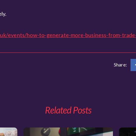
ly.
uk/events/how-to-generate-more-business-from-trade
Share:
Related Posts