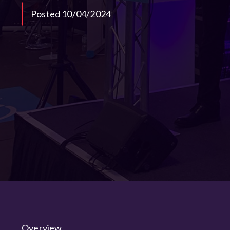
Posted 10/04/2024
Overview