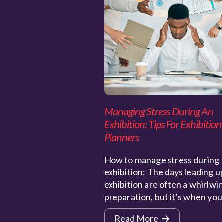
Managing Stress During An
Exhibition: Tips For Exhibition
Planners
How to manage stress during 
exhibition: The days leading u
exhibition are often a whirlwi
preparation, but it’s when yo
Read More