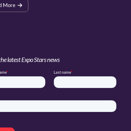
d More
the latest Expo Stars news