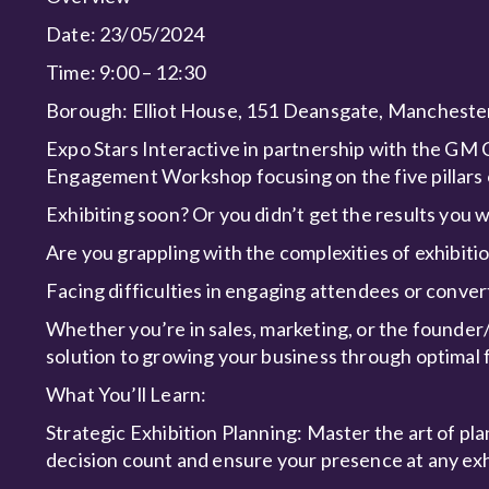
Date: 23/05/2024
Time: 9:00 – 12:30
Borough: Elliot House, 151 Deansgate, Manches
Expo Stars Interactive in partnership with the GM 
Engagement Workshop focusing on the five pillar
Exhibiting soon? Or you didn’t get the results you 
Are you grappling with the complexities of exhibiti
Facing difficulties in engaging attendees or conver
Whether you’re in sales, marketing, or the founde
solution to growing your business through optimal
What You’ll Learn:
Strategic Exhibition Planning: Master the art of pl
decision count and ensure your presence at any exh