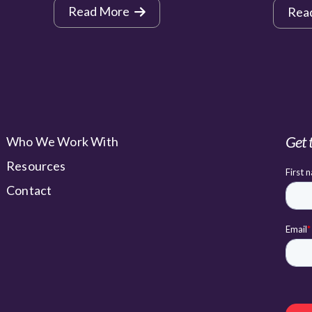
Read More
Rea
Get 
Who We Work With
Resources
Contact