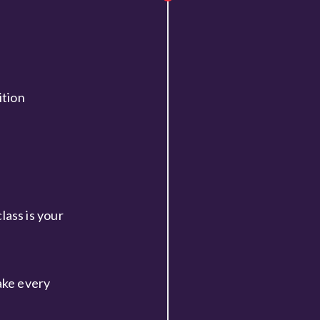
ition
ass is your
ake every