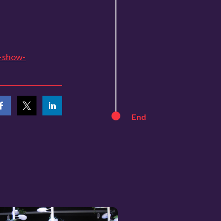
-show-
End