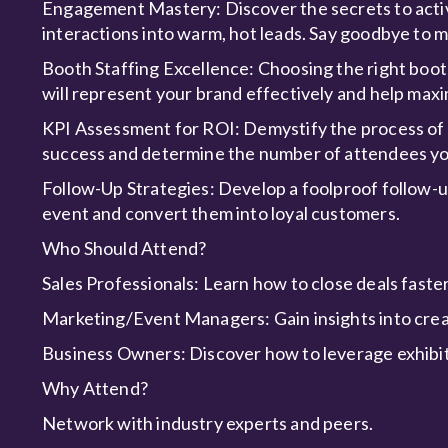
Engagement Mastery: Discover the secrets to activ
interactions into warm, hot leads. Say goodbye to 
Booth Staffing Excellence: Choosing the right boot
will represent your brand effectively and help maxi
KPI Assessment for ROI: Demystify the process of
success and determine the number of attendees yo
Follow-Up Strategies: Develop a foolproof follow-u
event and convert them into loyal customers.
Who Should Attend?
Sales Professionals: Learn how to close deals faste
Marketing/Event Managers: Gain insights into cre
Business Owners: Discover how to leverage exhibit
Why Attend?
Network with industry experts and peers.