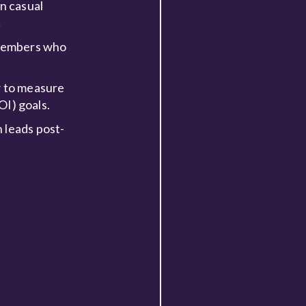
n casual
!
m members who
w to measure
OI) goals.
 leads post-