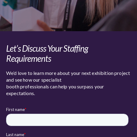
Let’s Discuss Your Staffing
Requirements
We’d love to learn more about your next exhibition project
and see how our specialist
booth professionals can help you surpass your
expectations.