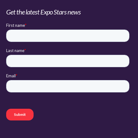
Get the latest Expo Stars news