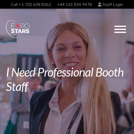
Call
+1 702 608 8362
+44 161 834 9478
Staff Login
I Need Professional Booth
Staff