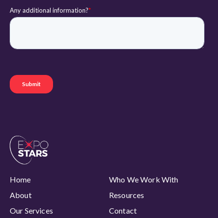
Home
Who We Work With
About
Resources
Our Services
Contact